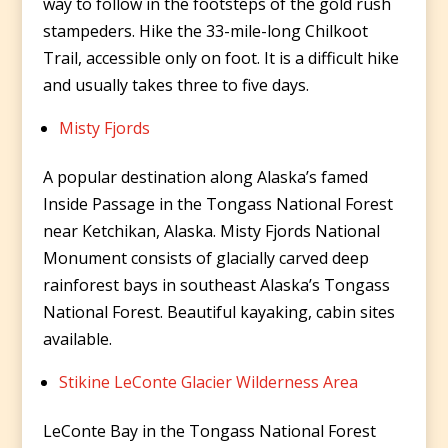
way to follow in the footsteps of the gold rush
stampeders. Hike the 33-mile-long Chilkoot
Trail, accessible only on foot. It is a difficult hike
and usually takes three to five days.
Misty Fjords
A popular destination along Alaska’s famed
Inside Passage in the Tongass National Forest
near Ketchikan, Alaska. Misty Fjords National
Monument consists of glacially carved deep
rainforest bays in southeast Alaska’s Tongass
National Forest. Beautiful kayaking, cabin sites
available.
Stikine LeConte Glacier Wilderness Area
LeConte Bay in the Tongass National Forest