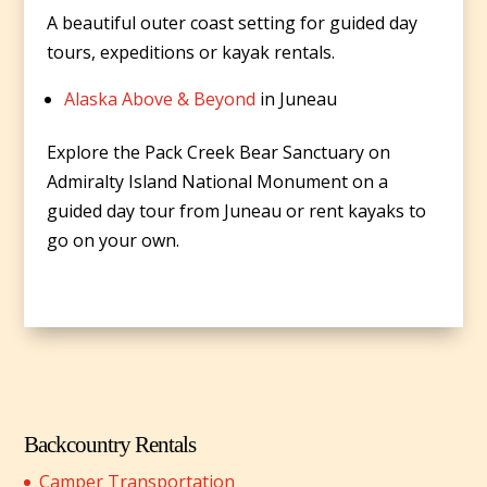
A beautiful outer coast setting for guided day
tours, expeditions or kayak rentals.
Alaska Above & Beyond
in Juneau
Explore the Pack Creek Bear Sanctuary on
Admiralty Island National Monument on a
guided day tour from Juneau or rent kayaks to
go on your own.
Backcountry Rentals
Camper Transportation