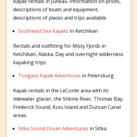
Kayak rentals in Juneau. Information on prices,
descriptions of boats and equipment,
descriptions of places and trips available.
Southeast Sea Kayaks
in Ketchikan
Rentals and outfitting for Misty Fjords in
Ketchikan, Alaska. Day and overnight wilderness
kayaking trips.
Tongass Kayak Adventures
in Petersburg
Kayak rentals in the LeConte area with its
tidewater glacier, the Stikine River, Thomas Bay,
Frederick Sound, Kuiu Island and Duncan Canal
areas.
Sitka Sound Ocean Adventures
in Sitka