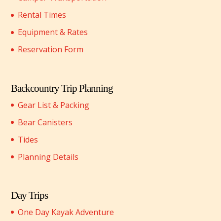
Rental Times
Equipment & Rates
Reservation Form
Backcountry Trip Planning
Gear List & Packing
Bear Canisters
Tides
Planning Details
Day Trips
One Day Kayak Adventure