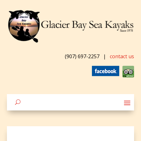
(907) 697-2257
|
contact us