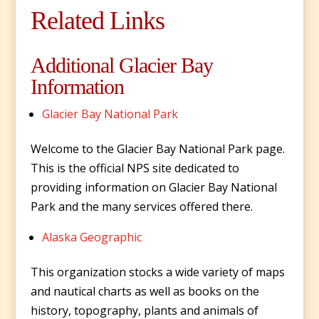
Related Links
Additional Glacier Bay
Information
Glacier Bay National Park
Welcome to the Glacier Bay National Park page.
This is the official NPS site dedicated to
providing information on Glacier Bay National
Park and the many services offered there.
Alaska Geographic
This organization stocks a wide variety of maps
and nautical charts as well as books on the
history, topography, plants and animals of