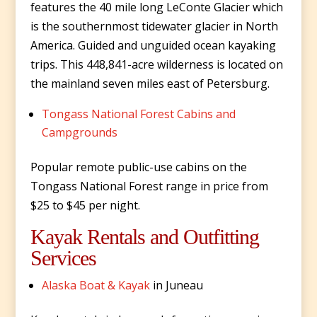
features the 40 mile long LeConte Glacier which
is the southernmost tidewater glacier in North
America. Guided and unguided ocean kayaking
trips. This 448,841-acre wilderness is located on
the mainland seven miles east of Petersburg.
Tongass National Forest Cabins and
Campgrounds
Popular remote public-use cabins on the
Tongass National Forest range in price from
$25 to $45 per night.
Kayak Rentals and Outfitting
Services
Alaska Boat & Kayak
in Juneau