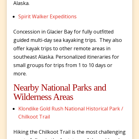
Alaska.
Spirit Walker Expeditions
Concession in Glacier Bay for fully outfitted
guided multi-day sea kayaking trips. They also
offer kayak trips to other remote areas in
southeast Alaska. Personalized itineraries for
small groups for trips from 1 to 10 days or
more.
Nearby National Parks and
Wilderness Areas
Klondike Gold Rush National Historical Park /
Chilkoot Trail
Hiking the Chilkoot Trail is the most challenging