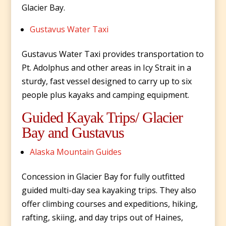
Glacier Bay.
Gustavus Water Taxi
Gustavus Water Taxi provides transportation to
Pt. Adolphus and other areas in Icy Strait in a
sturdy, fast vessel designed to carry up to six
people plus kayaks and camping equipment.
Guided Kayak Trips/ Glacier
Bay and Gustavus
Alaska Mountain Guides
Concession in Glacier Bay for fully outfitted
guided multi-day sea kayaking trips. They also
offer climbing courses and expeditions, hiking,
rafting, skiing, and day trips out of Haines,