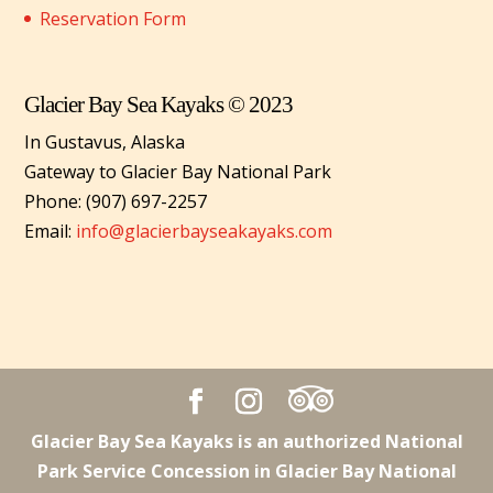
Reservation Form
Glacier Bay Sea Kayaks © 2023
In Gustavus, Alaska
Gateway to Glacier Bay National Park
Phone: (907) 697-2257
Email:
info@glacierbayseakayaks.com
Glacier Bay Sea Kayaks is an authorized National
Park Service Concession in Glacier Bay National