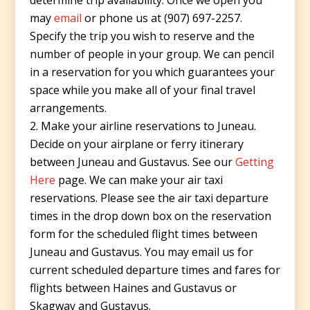
determine trip availability. Once we open you
may
email
or phone us at (907) 697-2257.
Specify the trip you wish to reserve and the
number of people in your group. We can pencil
in a reservation for you which guarantees your
space while you make all of your final travel
arrangements.
Make your airline reservations to Juneau.
Decide on your airplane or ferry itinerary
between Juneau and Gustavus. See our
Getting
Here
page. We can make your air taxi
reservations. Please see the air taxi departure
times in the drop down box on the reservation
form for the scheduled flight times between
Juneau and Gustavus. You may email us for
current scheduled departure times and fares for
flights between Haines and Gustavus or
Skagway and Gustavus.