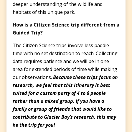
deeper understanding of the wildlife and
habitats of this unique park.
How is a Citizen Science trip different from a
Guided Trip?
The Citizen Science trips involve less paddle
time with no set destination to reach. Collecting
data requires patience and we will be in one
area for extended periods of time while making
our observations.
Because these trips focus on
research, we feel that this itinerary is best
suited for a custom party of 4 to 6 people
rather than a mixed group. If you have a
family or group of friends that would like to
contribute to Glacier Bay’s research, this may
be the trip for you!