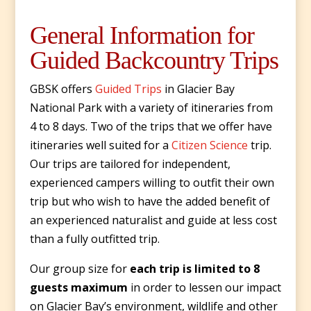
General Information for
Guided Backcountry Trips
GBSK offers
Guided Trips
in Glacier Bay
National Park with a variety of itineraries from
4 to 8 days. Two of the trips that we offer have
itineraries well suited for a
Citizen Science
trip.
Our trips are tailored for independent,
experienced campers willing to outfit their own
trip but who wish to have the added benefit of
an experienced naturalist and guide at less cost
than a fully outfitted trip.
Our group size for
each trip is limited to 8
guests maximum
in order to lessen our impact
on Glacier Bay’s environment, wildlife and other