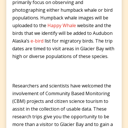
primarily focus on observing and
photographing either humpback whale or bird
populations. Humpback whale images will be
uploaded to the
Happy Whale
website and the
birds that we identify will be added to Audubon
Alaska’s
e-bird
list for migratory birds. The trip
dates are timed to visit areas in Glacier Bay with
high or diverse populations of these species.
Researchers and scientists have welcomed the
involvement of Community Based Monitoring
(CBM) projects and citizen science tourism to
assist in the collection of usable data. These
research trips give you the opportunity to be
more than a visitor to Glacier Bay and to gain a