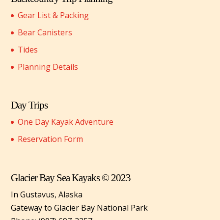
Gear List & Packing
Bear Canisters
Tides
Planning Details
Day Trips
One Day Kayak Adventure
Reservation Form
Glacier Bay Sea Kayaks © 2023
In Gustavus, Alaska
Gateway to Glacier Bay National Park