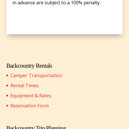
in advance are subject to a 100% penalty.
Backcountry Rentals
Camper Transportation
Rental Times
Equipment & Rates
Reservation Form
Backcountry Trip Planning