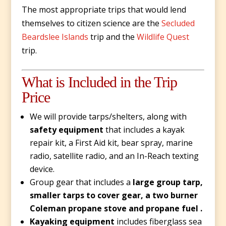
The most appropriate trips that would lend
themselves to citizen science are the
Secluded
Beardslee Islands
trip
and the
Wildlife Quest
trip.
What is Included in the Trip
Price
We will provide tarps/shelters, along with
safety equipment
that includes a kayak
repair kit, a First Aid kit, bear spray, marine
radio, satellite radio, and an In-Reach texting
device.
Group gear that includes a
large group tarp,
smaller tarps to cover gear, a two burner
Coleman propane stove and propane fuel .
Kayaking equipment
includes fiberglass sea