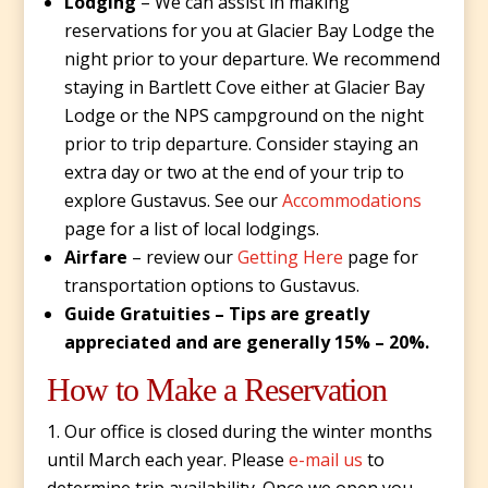
Lodging
– We can assist in making
reservations for you at Glacier Bay Lodge the
night prior to your departure. We recommend
staying in Bartlett Cove either at Glacier Bay
Lodge or the NPS campground on the night
prior to trip departure. Consider staying an
extra day or two at the end of your trip to
explore Gustavus. See our
Accommodations
page for a list of local lodgings.
Airfare
– review our
Getting Here
page for
transportation options to Gustavus.
Guide Gratuities – Tips are greatly
appreciated and are generally 15% – 20%.
How to Make a Reservation
Our office is closed during the winter months
until March each year. Please
e-mail us
to