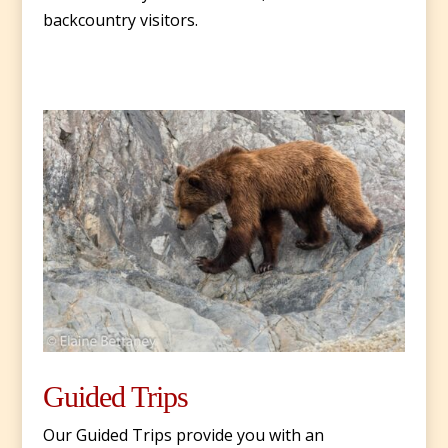
backcountry visitors.
Guided Trips
Our Guided Trips provide you with an