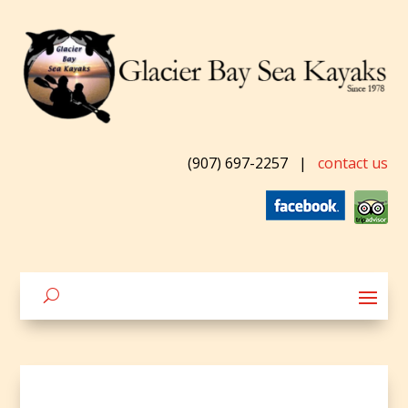
(907) 697-2257
|
contact us