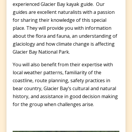
experienced Glacier Bay kayak guide. Our
guides are excellent naturalists with a passion
for sharing their knowledge of this special
place. They will provide you with information
about the flora and fauna, an understanding of
glaciology and how climate change is affecting
Glacier Bay National Park.
You will also benefit from their expertise with
local weather patterns, familiarity of the
coastline, route planning, safety practices in
bear country, Glacier Bay’s cultural and natural
history, and assistance in good decision making
for the group when challenges arise.