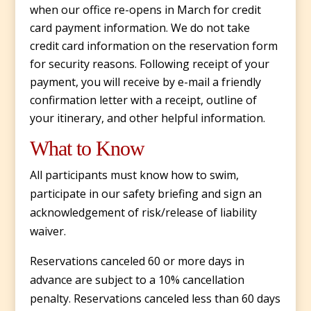
when our office re-opens in March for credit
card payment information. We do not take
credit card information on the reservation form
for security reasons. Following receipt of your
payment, you will receive by e-mail a friendly
confirmation letter with a receipt, outline of
your itinerary, and other helpful information.
What to Know
All participants must know how to swim,
participate in our safety briefing and sign an
acknowledgement of risk/release of liability
waiver.
Reservations canceled 60 or more days in
advance are subject to a 10% cancellation
penalty. Reservations canceled less than 60 days