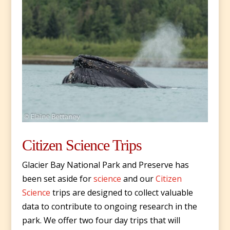
Citizen Science Trips
Glacier Bay National Park and Preserve has
been set aside for
science
and our
Citizen
Science
trips are designed to collect valuable
data to contribute to ongoing research in the
park. We offer two four day trips that will