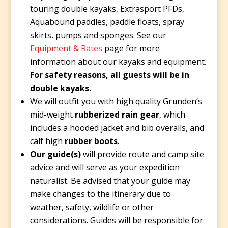
touring double kayaks, Extrasport PFDs,
Aquabound paddles, paddle floats, spray
skirts, pumps and sponges. See our
Equipment & Rates
page for more
information about our kayaks and equipment.
For safety reasons, all guests will be in
double kayaks.
We will outfit you with high quality Grunden’s
mid-weight
rubberized rain gear
, which
includes a hooded jacket and bib overalls, and
calf high
rubber boots
.
Our guide(s)
will provide route and camp site
advice and will serve as your expedition
naturalist. Be advised that your guide may
make changes to the itinerary due to
weather, safety, wildlife or other
considerations. Guides will be responsible for