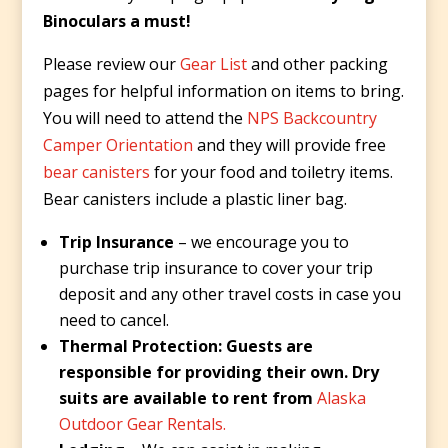
Binoculars a must!
Please review our
Gear List
and other packing
pages for helpful information on items to bring.
You will need to attend the
NPS Backcountry
Camper Orientation
and they will provide free
bear canisters
for your food and toiletry items.
Bear canisters include a plastic liner bag.
Trip Insurance
– we encourage you to
purchase trip insurance to cover your trip
deposit and any other travel costs in case you
need to cancel.
Thermal Protection: Guests are
responsible for providing their own. Dry
suits are available to rent from
Alaska
Outdoor Gear Rentals.