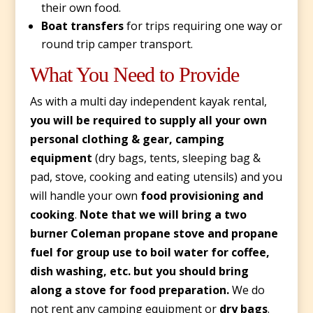
their own food.
Boat transfers
for trips requiring one way or
round trip camper transport.
What You Need to Provide
As with a multi day independent kayak rental,
you will be required to supply all your own
personal clothing & gear, camping
equipment
(dry bags, tents, sleeping bag &
pad, stove, cooking and eating utensils) and you
will handle your own
food provisioning and
cooking
.
Note that we will bring a two
burner Coleman propane stove and propane
fuel for group use to boil water for coffee,
dish washing, etc. but you should bring
along a stove for food preparation.
We do
not rent any camping equipment or
dry bags
.