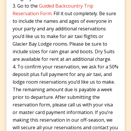
Go to the
Guided Backcountry Trip
Reservation Form
. Fill it out completely. Be sure
to include the names and ages of everyone in
your party and any additional reservations
you’d like us to make for air taxi flights or
Glacier Bay Lodge rooms. Please be sure to
include sizes for rain gear and boots. Dry Suits
are available for rent at an additional charge.
To confirm your reservation, we ask for a 50%
deposit plus full payment for any air taxi, and
lodge room reservations you’d like us to make.
The remaining amount due is payable a week
prior to departure. After submitting the
reservation form, please call us with your visa
or master card payment information. If you’re
making this reservation in our off-season, we
will secure all your reservations and contact you