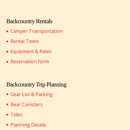
Backcountry Rentals
Camper Transportation
Rental Times
Equipment & Rates
Reservation Form
Backcountry Trip Planning
Gear List & Packing
Bear Canisters
Tides
Planning Details