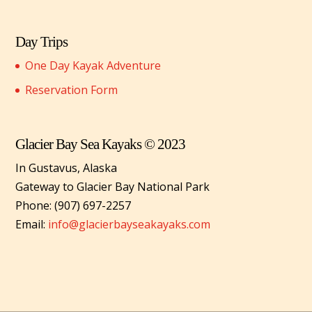
Day Trips
One Day Kayak Adventure
Reservation Form
Glacier Bay Sea Kayaks © 2023
In Gustavus, Alaska
Gateway to Glacier Bay National Park
Phone: (907) 697-2257
Email:
info@glacierbayseakayaks.com