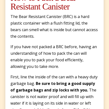
Resistant Canister
The Bear Resistant Canister (BRC) is a hard
plastic container with a flush fitting lid, the
bears can smell what is inside but cannot access
the contents.
If you have not packed a BRC before, having an
understanding of how to pack the can will
enable you to pack your food efficiently,
allowing you to take more.
First, line the inside of the can with a heavy duty
garbage bag.
Be sure to bring a good supply
of garbage bags and zip locks with you.
The
canister is not water proof and will fill up with
water if it is laying on its side in water or left