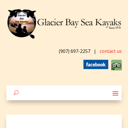
(907) 697-2257
|
contact us