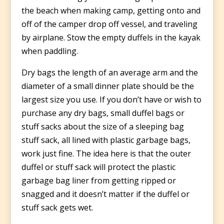
the beach when making camp, getting onto and
off of the camper drop off vessel, and traveling
by airplane. Stow the empty duffels in the kayak
when paddling.
Dry bags the length of an average arm and the
diameter of a small dinner plate should be the
largest size you use. If you don’t have or wish to
purchase any dry bags, small duffel bags or
stuff sacks about the size of a sleeping bag
stuff sack, all lined with plastic garbage bags,
work just fine. The idea here is that the outer
duffel or stuff sack will protect the plastic
garbage bag liner from getting ripped or
snagged and it doesn’t matter if the duffel or
stuff sack gets wet.