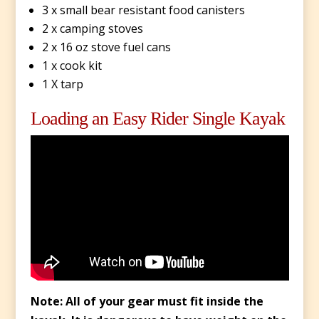
3 x small bear resistant food canisters
2 x camping stoves
2 x 16 oz stove fuel cans
1 x cook kit
1 X tarp
Loading an Easy Rider Single Kayak
Note: All of your gear must fit inside the