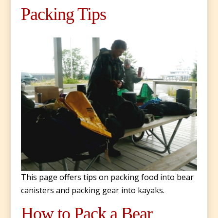
Packing Tips
This page offers tips on packing food into bear
canisters and packing gear into kayaks.
How to Pack a Bear