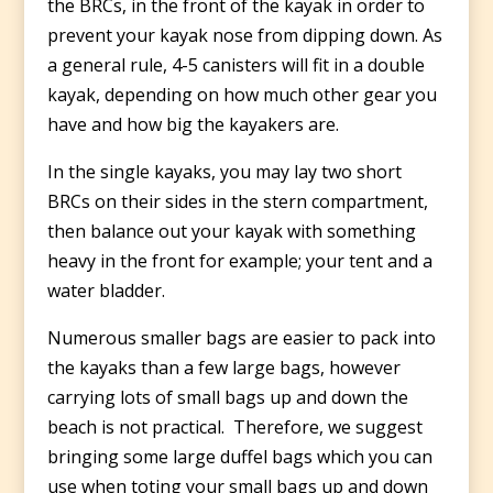
the BRCs, in the front of the kayak in order to
prevent your kayak nose from dipping down. As
a general rule, 4-5 canisters will fit in a double
kayak, depending on how much other gear you
have and how big the kayakers are.
In the single kayaks, you may lay two short
BRCs on their sides in the stern compartment,
then balance out your kayak with something
heavy in the front for example; your tent and a
water bladder.
Numerous smaller bags are easier to pack into
the kayaks than a few large bags, however
carrying lots of small bags up and down the
beach is not practical. Therefore, we suggest
bringing some large duffel bags which you can
use when toting your small bags up and down