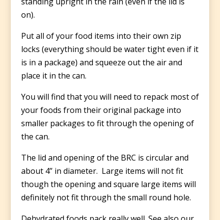
standing upright in the rain (even if the lid is
on).
Put all of your food items into their own zip
locks (everything should be water tight even if it
is in a package) and squeeze out the air and
place it in the can.
You will find that you will need to repack most of
your foods from their original package into
smaller packages to fit through the opening of
the can.
The lid and opening of the BRC is circular and
about 4” in diameter. Large items will not fit
though the opening and square large items will
definitely not fit through the small round hole.
Dehydrated foods pack really well. See also our