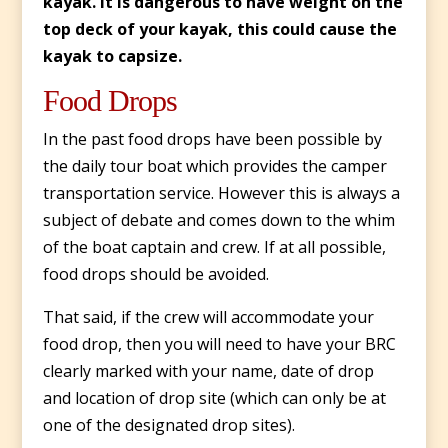
kayak. It is dangerous to have weight on the
top deck of your kayak, this could cause the
kayak to capsize.
Food Drops
In the past food drops have been possible by
the daily tour boat which provides the camper
transportation service. However this is always a
subject of debate and comes down to the whim
of the boat captain and crew. If at all possible,
food drops should be avoided.
That said, if the crew will accommodate your
food drop, then you will need to have your BRC
clearly marked with your name, date of drop
and location of drop site (which can only be at
one of the designated drop sites).