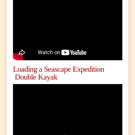
Loading a Seascape Expedition
Double Kayak