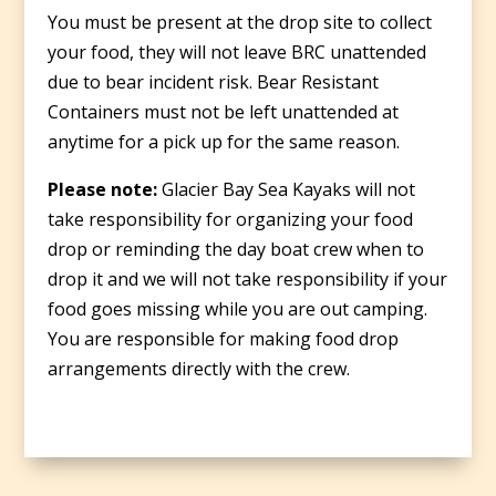
You must be present at the drop site to collect
your food, they will not leave BRC unattended
due to bear incident risk. Bear Resistant
Containers must not be left unattended at
anytime for a pick up for the same reason.
Please note:
Glacier Bay Sea Kayaks will not
take responsibility for organizing your food
drop or reminding the day boat crew when to
drop it and we will not take responsibility if your
food goes missing while you are out camping.
You are responsible for making food drop
arrangements directly with the crew.