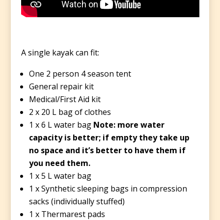
A single kayak can fit:
One 2 person 4 season tent
General repair kit
Medical/First Aid kit
2 x 20 L bag of clothes
1 x 6 L water bag
Note: more water
capacity is better; if empty they take up
no space and it’s better to have them if
you need them.
1 x 5 L water bag
1 x Synthetic sleeping bags in compression
sacks (individually stuffed)
1 x Thermarest pads