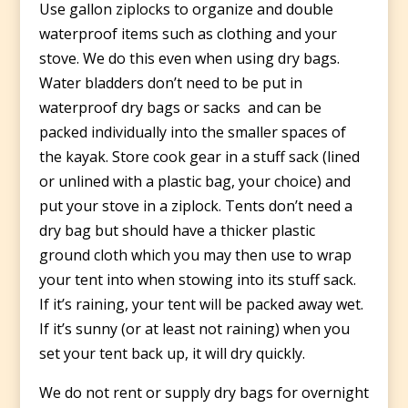
Use gallon ziplocks to organize and double
waterproof items such as clothing and your
stove. We do this even when using dry bags.
Water bladders don’t need to be put in
waterproof dry bags or sacks and can be
packed individually into the smaller spaces of
the kayak. Store cook gear in a stuff sack (lined
or unlined with a plastic bag, your choice) and
put your stove in a ziplock. Tents don’t need a
dry bag but should have a thicker plastic
ground cloth which you may then use to wrap
your tent into when stowing into its stuff sack.
If it’s raining, your tent will be packed away wet.
If it’s sunny (or at least not raining) when you
set your tent back up, it will dry quickly.
We do not rent or supply dry bags for overnight