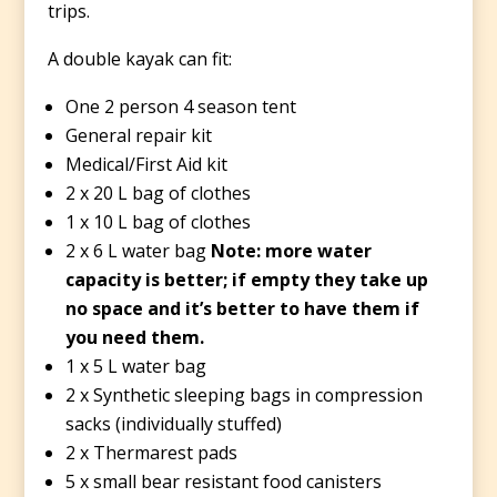
trips.
A double kayak can fit:
One 2 person 4 season tent
General repair kit
Medical/First Aid kit
2 x 20 L bag of clothes
1 x 10 L bag of clothes
2 x 6 L water bag
Note: more water
capacity is better; if empty they take up
no space and it’s better to have them if
you need them.
1 x 5 L water bag
2 x Synthetic sleeping bags in compression
sacks (individually stuffed)
2 x Thermarest pads
5 x small bear resistant food canisters