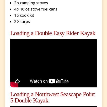
2 x camping stoves
4 x 16 oz stove fuel cans
1 x cook kit
2 X tarps
Loading a Double Easy Rider Kayak
Loading a Northwest Seascape Point
5 Double Kayak