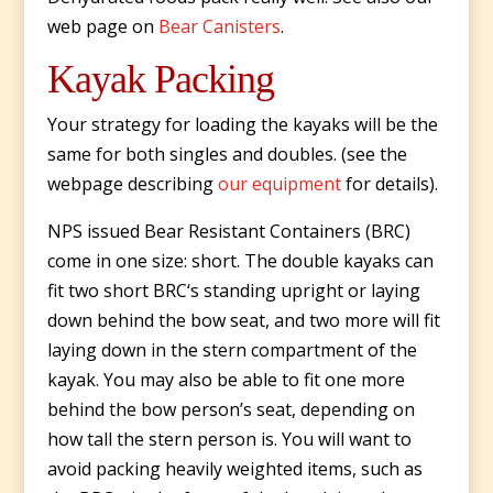
web page on
Bear Canisters
.
Kayak Packing
Your strategy for loading the kayaks will be the
same for both singles and doubles. (see the
webpage describing
our equipment
for details).
NPS issued Bear Resistant Containers (BRC)
come in one size: short. The double kayaks can
fit two short BRC‘s standing upright or laying
down behind the bow seat, and two more will fit
laying down in the stern compartment of the
kayak. You may also be able to fit one more
behind the bow person’s seat, depending on
how tall the stern person is. You will want to
avoid packing heavily weighted items, such as