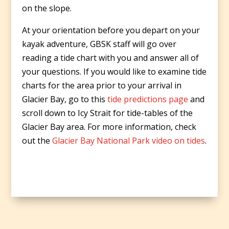
on the slope.
At your orientation before you depart on your
kayak adventure, GBSK staff will go over
reading a tide chart with you and answer all of
your questions. If you would like to examine tide
charts for the area prior to your arrival in
Glacier Bay, go to this
tide predictions page
and
scroll down to Icy Strait for tide-tables of the
Glacier Bay area. For more information, check
out the
Glacier Bay National Park video on tides
.