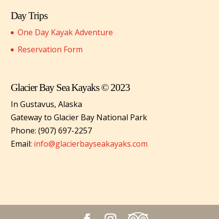
Day Trips
One Day Kayak Adventure
Reservation Form
Glacier Bay Sea Kayaks © 2023
In Gustavus, Alaska
Gateway to Glacier Bay National Park
Phone: (907) 697-2257
Email:
info@glacierbayseakayaks.com