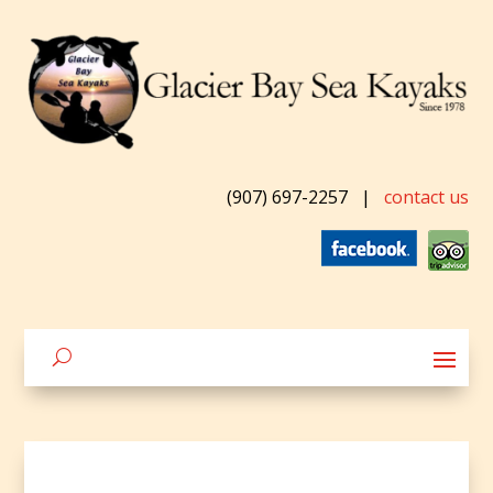
(907) 697-2257
|
contact us