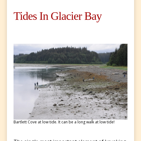
Tides In Glacier Bay
Bartlett Cove at low tide. It can be a long walk at low tide!