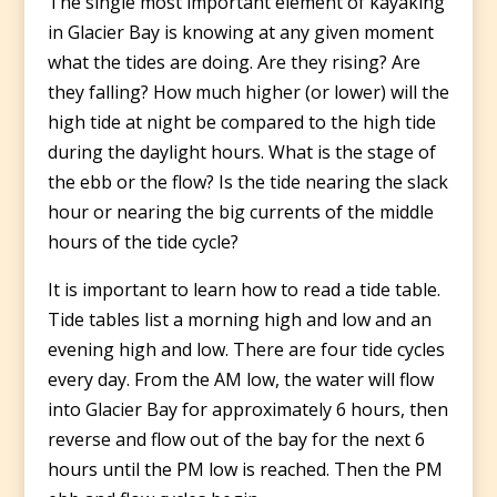
The single most important element of kayaking
in Glacier Bay is knowing at any given moment
what the tides are doing. Are they rising? Are
they falling? How much higher (or lower) will the
high tide at night be compared to the high tide
during the daylight hours. What is the stage of
the ebb or the flow? Is the tide nearing the slack
hour or nearing the big currents of the middle
hours of the tide cycle?
It is important to learn how to read a tide table.
Tide tables list a morning high and low and an
evening high and low. There are four tide cycles
every day. From the AM low, the water will flow
into Glacier Bay for approximately 6 hours, then
reverse and flow out of the bay for the next 6
hours until the PM low is reached. Then the PM