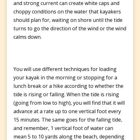
and strong current can create white caps and
choppy conditions on the water that kayakers
should plan for, waiting on shore until the tide
turns to go the direction of the wind or the wind
calms down.
You will use different techniques for loading
your kayak in the morning or stopping for a
lunch break or a hike according to whether the
tide is rising or falling. When the tide is rising
(going from low to high), you will find that it will
advance at a rate up to one vertical foot every
15 minutes. The same goes for the falling tide,
and remember, 1 vertical foot of water can
mean 5 to 10 yards along the beach, depending