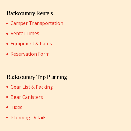
Backcountry Rentals
Camper Transportation
Rental Times
Equipment & Rates
Reservation Form
Backcountry Trip Planning
Gear List & Packing
Bear Canisters
Tides
Planning Details