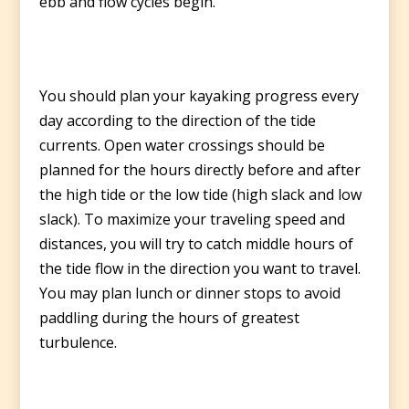
ebb and flow cycles begin.
You should plan your kayaking progress every
day according to the direction of the tide
currents. Open water crossings should be
planned for the hours directly before and after
the high tide or the low tide (high slack and low
slack). To maximize your traveling speed and
distances, you will try to catch middle hours of
the tide flow in the direction you want to travel.
You may plan lunch or dinner stops to avoid
paddling during the hours of greatest
turbulence.