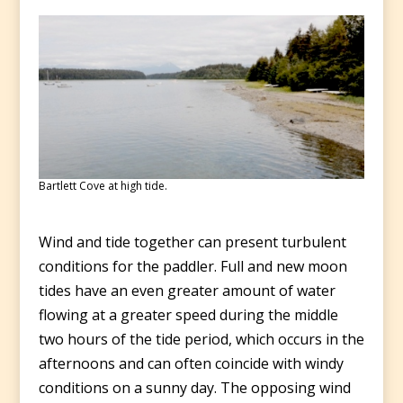
Bartlett Cove at high tide.
Wind and tide together can present turbulent
conditions for the paddler. Full and new moon
tides have an even greater amount of water
flowing at a greater speed during the middle
two hours of the tide period, which occurs in the
afternoons and can often coincide with windy
conditions on a sunny day. The opposing wind