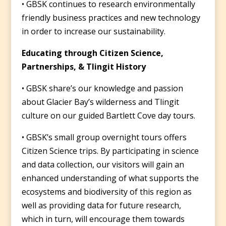
• GBSK continues to research environmentally
friendly business practices and new technology
in order to increase our sustainability.
Educating through Citizen Science,
Partnerships, & Tlingit History
• GBSK share’s our knowledge and passion
about Glacier Bay’s wilderness and Tlingit
culture on our guided Bartlett Cove day tours.
• GBSK’s small group overnight tours offers
Citizen Science trips. By participating in science
and data collection, our visitors will gain an
enhanced understanding of what supports the
ecosystems and biodiversity of this region as
well as providing data for future research,
which in turn, will encourage them towards