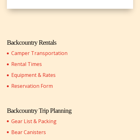
Backcountry Rentals
Camper Transportation
Rental Times
Equipment & Rates
Reservation Form
Backcountry Trip Planning
Gear List & Packing
Bear Canisters