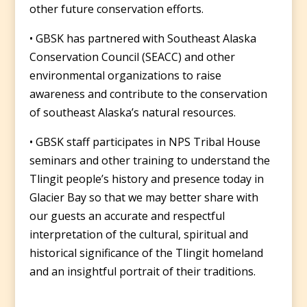
other future conservation efforts.
• GBSK has partnered with Southeast Alaska
Conservation Council (SEACC) and other
environmental organizations to raise
awareness and contribute to the conservation
of southeast Alaska’s natural resources.
• GBSK staff participates in NPS Tribal House
seminars and other training to understand the
Tlingit people’s history and presence today in
Glacier Bay so that we may better share with
our guests an accurate and respectful
interpretation of the cultural, spiritual and
historical significance of the Tlingit homeland
and an insightful portrait of their traditions.