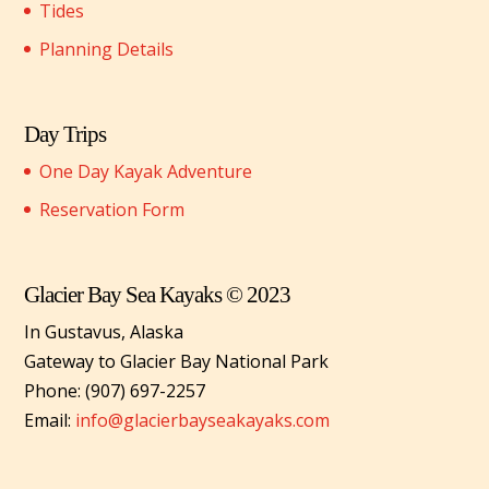
Tides
Planning Details
Day Trips
One Day Kayak Adventure
Reservation Form
Glacier Bay Sea Kayaks © 2023
In Gustavus, Alaska
Gateway to Glacier Bay National Park
Phone: (907) 697-2257
Email:
info@glacierbayseakayaks.com