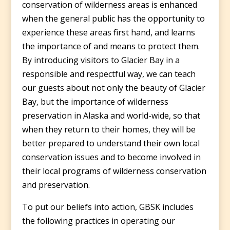
conservation of wilderness areas is enhanced
when the general public has the opportunity to
experience these areas first hand, and learns
the importance of and means to protect them.
By introducing visitors to Glacier Bay in a
responsible and respectful way, we can teach
our guests about not only the beauty of Glacier
Bay, but the importance of wilderness
preservation in Alaska and world-wide, so that
when they return to their homes, they will be
better prepared to understand their own local
conservation issues and to become involved in
their local programs of wilderness conservation
and preservation.
To put our beliefs into action, GBSK includes
the following practices in operating our