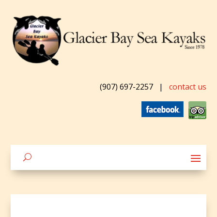
(907) 697-2257
|
contact us