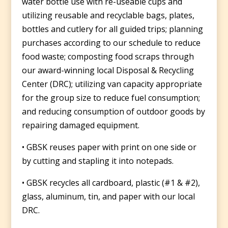
water bottle use with re-useable cups and
utilizing reusable and recyclable bags, plates,
bottles and cutlery for all guided trips; planning
purchases according to our schedule to reduce
food waste; composting food scraps through
our award-winning local Disposal & Recycling
Center (DRC); utilizing van capacity appropriate
for the group size to reduce fuel consumption;
and reducing consumption of outdoor goods by
repairing damaged equipment.
• GBSK reuses paper with print on one side or
by cutting and stapling it into notepads.
• GBSK recycles all cardboard, plastic (#1 & #2),
glass, aluminum, tin, and paper with our local
DRC.