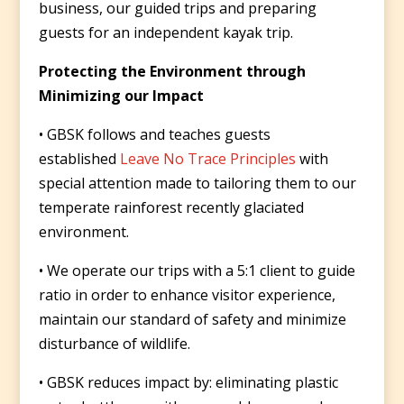
business, our guided trips and preparing
guests for an independent kayak trip.
Protecting the Environment through
Minimizing our Impact
• GBSK follows and teaches guests
established
Leave No Trace Principles
with
special attention made to tailoring them to our
temperate rainforest recently glaciated
environment.
• We operate our trips with a 5:1 client to guide
ratio in order to enhance visitor experience,
maintain our standard of safety and minimize
disturbance of wildlife.
• GBSK reduces impact by: eliminating plastic