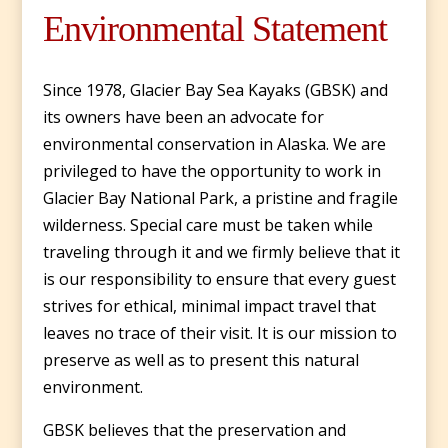
Environmental Statement
Since 1978, Glacier Bay Sea Kayaks (GBSK) and
its owners have been an advocate for
environmental conservation in Alaska. We are
privileged to have the opportunity to work in
Glacier Bay National Park, a pristine and fragile
wilderness. Special care must be taken while
traveling through it and we firmly believe that it
is our responsibility to ensure that every guest
strives for ethical, minimal impact travel that
leaves no trace of their visit. It is our mission to
preserve as well as to present this natural
environment.
GBSK believes that the preservation and